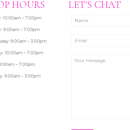
OP HOURS
LET'S CHAT
: 10:00am – 7:00pm
y: 9:00am – 7:00pm
day: 9:00am – 3:00pm
ay: 10:00am – 7:00pm
 9:00am – 7:00pm
ay: 9:00am – 3:00pm