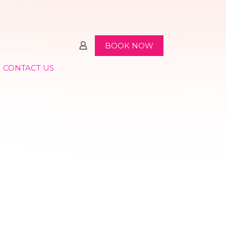
BOOK NOW
CONTACT US