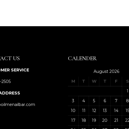
ACT US
CALENDER
MER SERVICE
August 2026
M
T
W
T
F
S
-2505
1
 ADDRESS
3
4
5
6
7
8
oilmenailbar.com
10
11
12
13
14
1
17
18
19
20
21
2