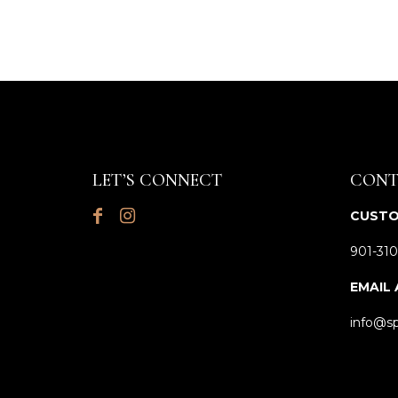
LET’S CONNECT
CONT
CUSTO
901-310
EMAIL
info@sp