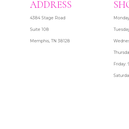
ADDRESS
SH
4384 Stage Road
Monday
Suite 108
Tuesda
Memphis, TN 38128
Wednes
Thursd
Friday:
Saturd