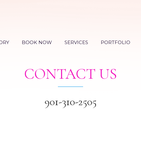
ORY
BOOK NOW
SERVICES
PORTFOLIO
CONTACT US
901-310-2505