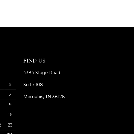
FIND US
4384 Stage Road
S
Suite 108
2
Memphis, TN 38128
9
5
16
2
23