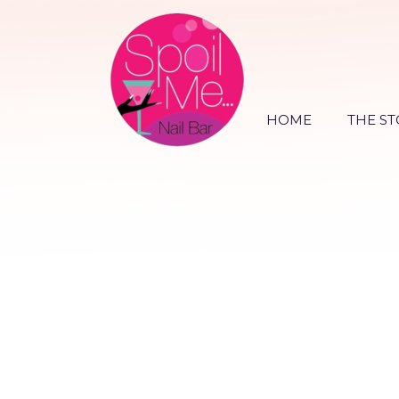
HOME
THE ST